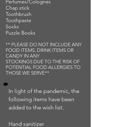
Perfumes/Colognes
Chap stick
Toothbrush
Toothpaste
Socks
Puzzle Books
** PLEASE DO NOT INCLUDE ANY
FOOD ITEMS, DRINK ITEMS OR
CANDY IN ANY
STOCKINGS DUE TO THE RISK OF
POTENTIAL FOOD ALLERGIES TO
THOSE WE SERVE**
In light of the pandemic, the
following items have been
added to the wish list.
Hand sanitizer