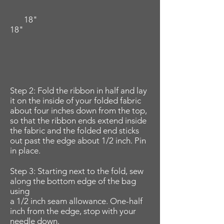
18"
18"
Step 2: Fold the ribbon in half and lay
it on the inside of your folded fabric
about four inches down from the top,
so that the ribbon ends extend inside
the fabric and the folded end sticks
out past the edge about 1/2 inch. Pin
in place.
Step 3: Starting next to the fold, sew
along the bottom edge of the bag
using
a 1/2 inch seam allowance. One-half
inch from the edge, stop with your
needle down.