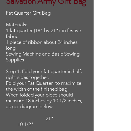
Salvation Army Gift Bag
Fat Quarter Gift Bag
Materials:
1 fat quarter (18" by 21") in festive
fabric
1 piece of ribbon about 24 inches
long
Sewing Machine and Basic Sewing
Supplies
Step 1: Fold your fat quarter in half,
right sides together.
Fold your Fat Quarter to maximize
the width of the finished bag
When folded your piece
should
measure 18 inches by 10 1/2 inches,
as per diagram below.
21"
10 1/2"