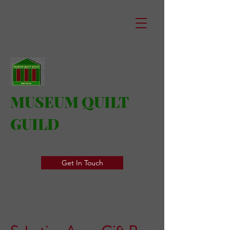
MUSEUM QUILT
GUILD
Get In Touch