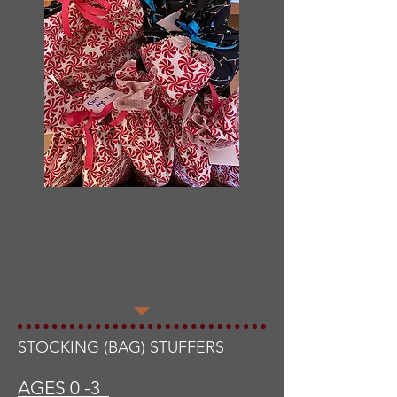
STOCKING (BAG) STUFFERS
AGES 0 -3