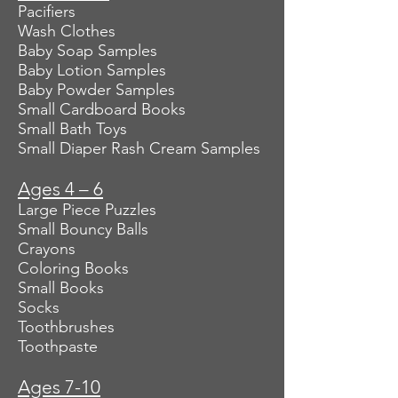
Pacifiers
Wash Clothes
Baby Soap Samples
Baby Lotion Samples
Baby Powder Samples
Small Cardboard Books
Small Bath Toys
Small Diaper Rash Cream Samples
Ages 4 – 6
Large Piece Puzzles
Small Bouncy Balls
Crayons
Coloring Books
Small Books
Socks
Toothbrushes
Toothpaste
Ages 7-10