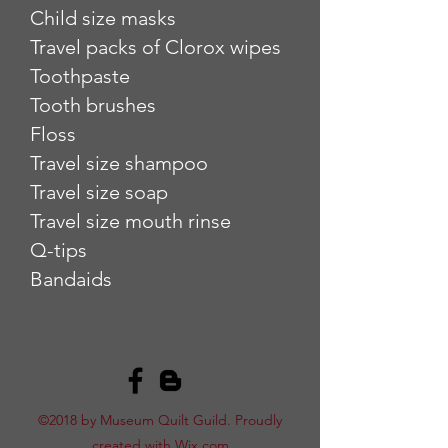
Child size masks
Travel packs of Clorox wipes
Toothpaste
Tooth brushes
Floss
Travel size shampoo
Travel size soap
Travel size mouth rinse
Q-tips
Bandaids
©2018 by Museum Quilt Guild. Proudly
created with Wix.com