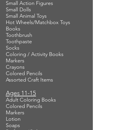
Small Action Figures
Small Dolls
Small Animal Toys
Hot Wheels/Matchbox Toys
Books
Toothbrush
Toothpaste
Socks
Coloring / Activity Books
Markers
Crayons
Colored Pencils
Assorted Craft Items
Ages 11-15
Adult Coloring Books
Colored Pencils
Markers
Lotion
Soaps