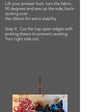
Lift your presser foot, turn the fabric
90 degrees and sew up the side, back-
tacking over
the ribbon for extra stability
Step 4: Cut the top open edges with
pinking shears to prevent raveling.
Turn right side out.