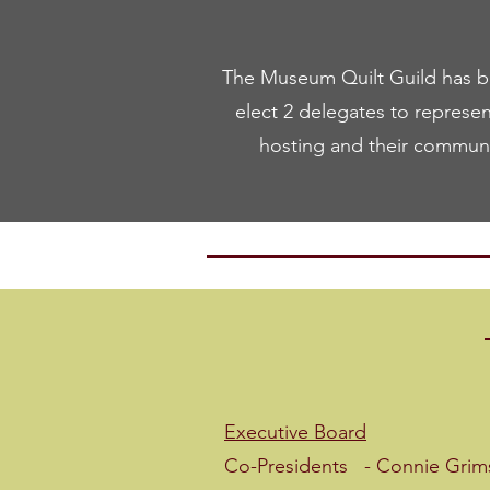
The Museum Quilt Guild has be
elect 2 delegates to represen
hosting and their communit
20
Executive Board
Co-Presidents - Connie Grim