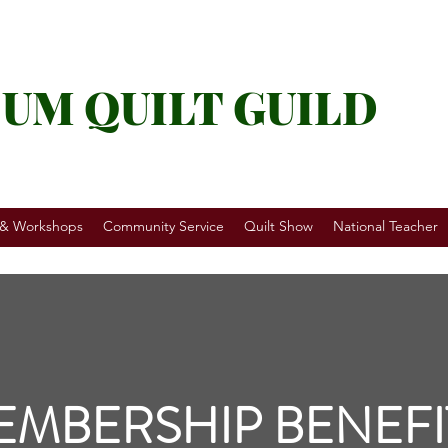
UM QUILT GUILD
 & Workshops
Community Service
Quilt Show
National Teacher
EMBERSHIP BENEFI