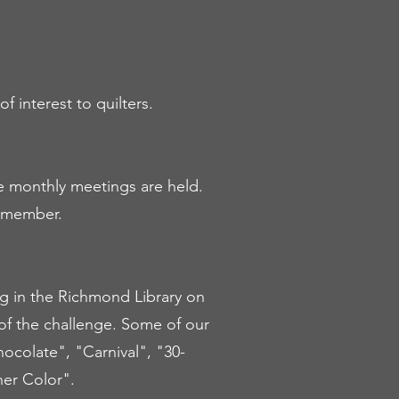
f interest to quilters.
re monthly meetings are held.
d member.
ng in the Richmond Library on
of the challenge. Some of our
colate", "Carnival", "30-
er Color".