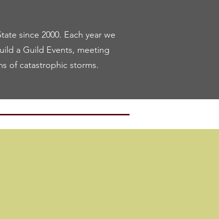
ate since 2000. Each year we
Build a Guild Events, meeting
ms of catastrophic storms.