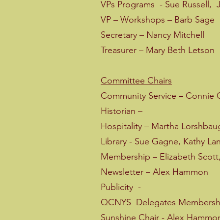
VPs Programs - Sue Russell, 
VP – Workshops – Barb Sage
Secretary – Nancy Mitchell
Treasurer – Mary Beth Letson
Committee Chairs
Community Service – Connie G
Historian –
Hospitality – Martha Lorshbau
Library - Sue Gagne, Kathy La
Membership – Elizabeth Scott,
Newsletter – Alex Hammon
Publicity -
QCNYS Delegates Membership
Sunshine Chair - Alex Hammo