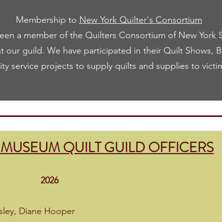
Membership to
New York Quilter's Consortium
en a member of the Quilters Consortium of New York St
t our guild. We have participated in their Quilt Shows, 
y service projects to supply quilts and supplies to victi
MUSEUM QUILT GUILD OFFICERS
26
sley, Diane Hooper