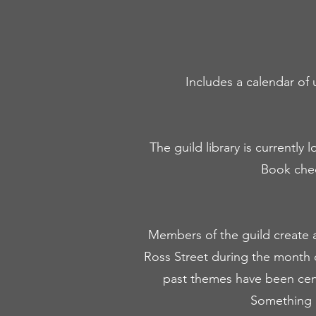
Includes a calendar of 
The guild library is currentl
Book check
Members of the guild create a
Ross Street during the month 
past themes have been cen
Something 