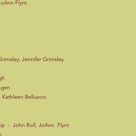
JoAnn Flynt
rimsley; Jennifer Grimsley
gh
ngen
 Kathleen Belluscio
 - John Roll, JoAnn Flynt
n