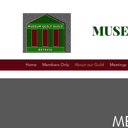
MUSE
Home
Members Only
About our Guild
Meetings
M