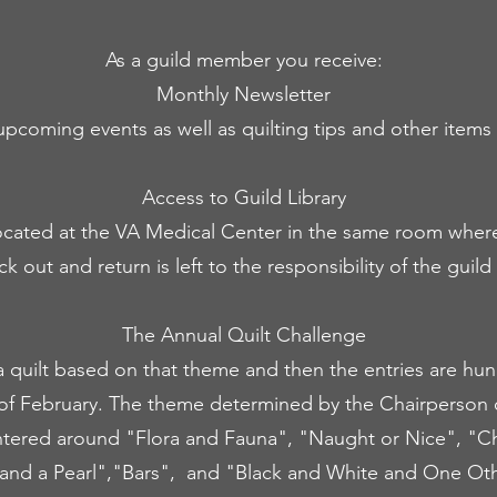
As a guild member you receive:
Monthly Newsletter
upcoming events as well as quilting tips and other items o
Access to Guild Library
y located at the VA Medical Center in the same room whe
 out and return is left to the responsibility of the guil
The Annual Quilt Challenge
 quilt based on that theme and then the entries are hu
of February. The theme determined by the Chairperson 
tered around "Flora and Fauna", "Naught or Nice", "Cho
and a Pearl","Bars", and "Black and White and One Oth