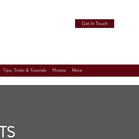
Get In Touch
Tips, Tricks & Tutorials
Photos
More
TS